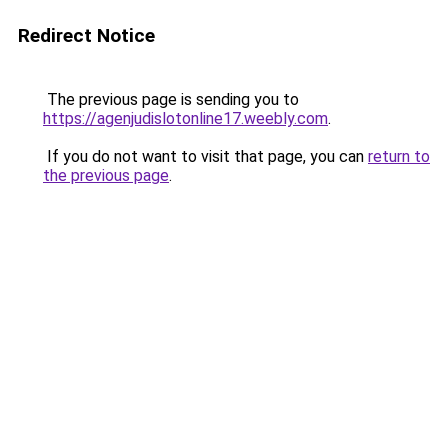
Redirect Notice
The previous page is sending you to
https://agenjudislotonline17.weebly.com
.
If you do not want to visit that page, you can
return to
the previous page
.