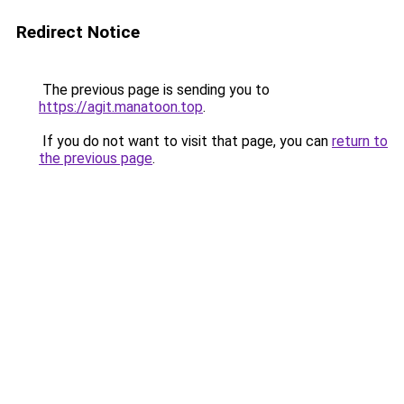
Redirect Notice
The previous page is sending you to
https://agit.manatoon.top
.
If you do not want to visit that page, you can
return to
the previous page
.