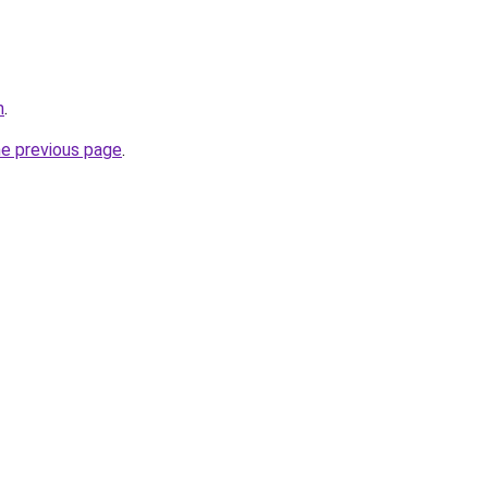
m
.
he previous page
.