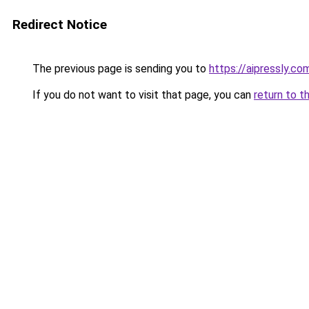
Redirect Notice
The previous page is sending you to
https://aipressly.co
If you do not want to visit that page, you can
return to t