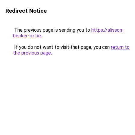
Redirect Notice
The previous page is sending you to
https://alisson-
becker-cz.biz
.
If you do not want to visit that page, you can
return to
the previous page
.