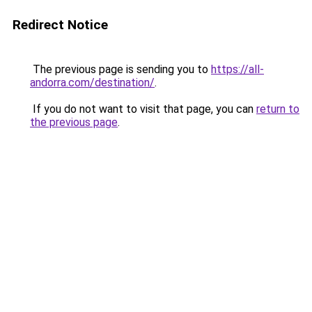
Redirect Notice
The previous page is sending you to
https://all-
andorra.com/destination/
.
If you do not want to visit that page, you can
return to
the previous page
.