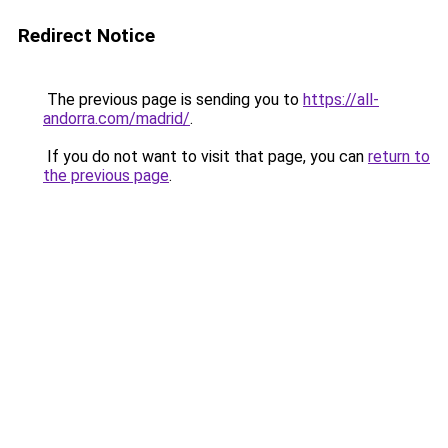
Redirect Notice
The previous page is sending you to
https://all-
andorra.com/madrid/
.
If you do not want to visit that page, you can
return to
the previous page
.