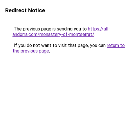
Redirect Notice
The previous page is sending you to
https://all-
andorra.com/monastery-of-montserrat/
.
If you do not want to visit that page, you can
return to
the previous page
.