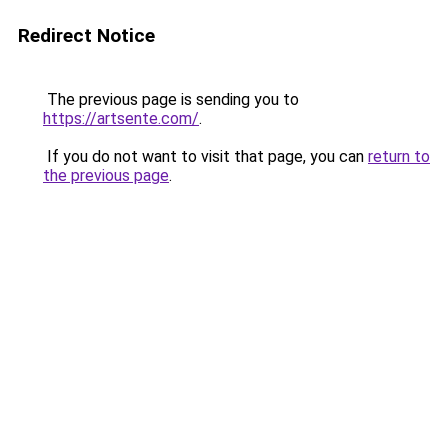
Redirect Notice
The previous page is sending you to
https://artsente.com/
.
If you do not want to visit that page, you can
return to
the previous page
.