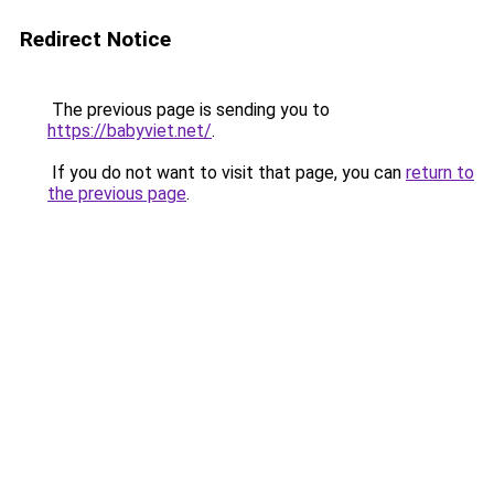
Redirect Notice
The previous page is sending you to
https://babyviet.net/
.
If you do not want to visit that page, you can
return to
the previous page
.