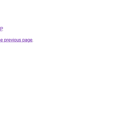
5P
.
he previous page
.