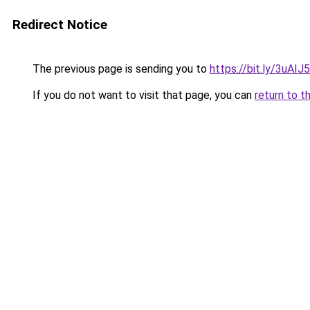
Redirect Notice
The previous page is sending you to
https://bit.ly/3uAIJ
If you do not want to visit that page, you can
return to t