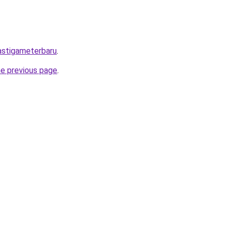
mastigameterbaru
.
he previous page
.