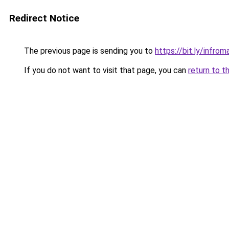
Redirect Notice
The previous page is sending you to
https://bit.ly/infro
If you do not want to visit that page, you can
return to t