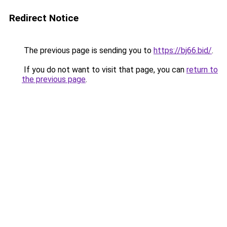
Redirect Notice
The previous page is sending you to
https://bj66.bid/
.
If you do not want to visit that page, you can
return to
the previous page
.