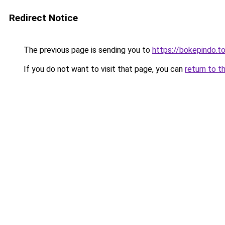
Redirect Notice
The previous page is sending you to
https://bokepindo.t
If you do not want to visit that page, you can
return to t