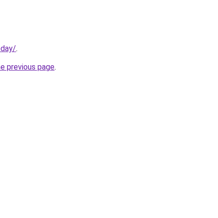
oday/
.
he previous page
.