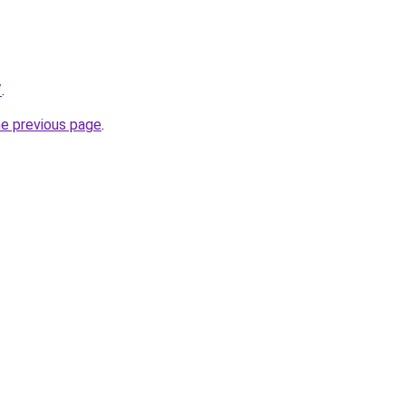
/
.
he previous page
.