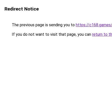
Redirect Notice
The previous page is sending you to
https://c168.games
If you do not want to visit that page, you can
return to t