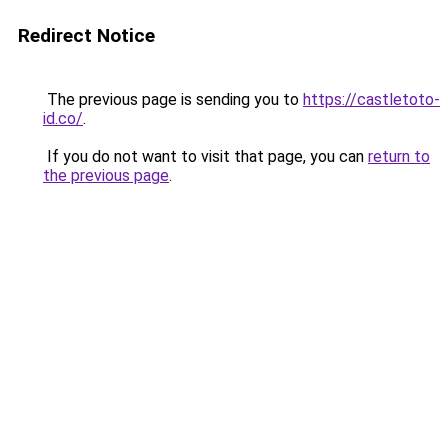
Redirect Notice
The previous page is sending you to
https://castletoto-
id.co/
.
If you do not want to visit that page, you can
return to
the previous page
.