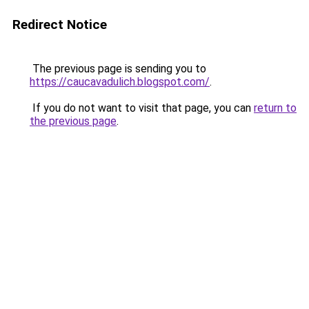
Redirect Notice
The previous page is sending you to
https://caucavadulich.blogspot.com/
.
If you do not want to visit that page, you can
return to
the previous page
.