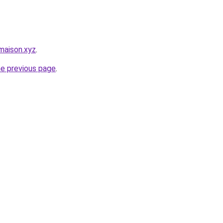
maison.xyz
.
he previous page
.