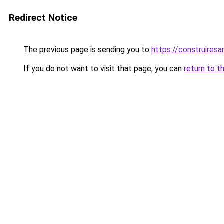
Redirect Notice
The previous page is sending you to
https://construiresa
If you do not want to visit that page, you can
return to t