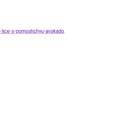
na-lice-s-pomoshchyu-avokado
.