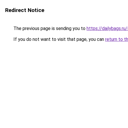
Redirect Notice
The previous page is sending you to
https://dailybags.r
If you do not want to visit that page, you can
return to t