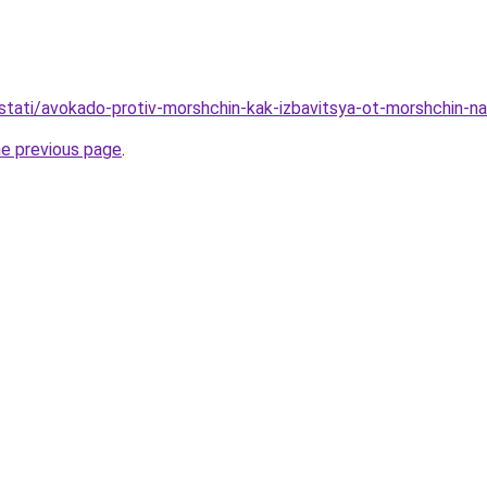
u/stati/avokado-protiv-morshchin-kak-izbavitsya-ot-morshchin-
he previous page
.