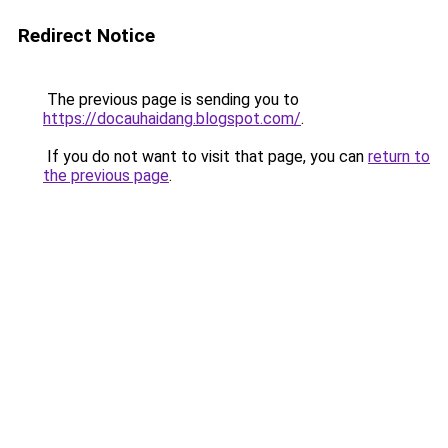
Redirect Notice
The previous page is sending you to
https://docauhaidang.blogspot.com/
.
If you do not want to visit that page, you can
return to
the previous page
.