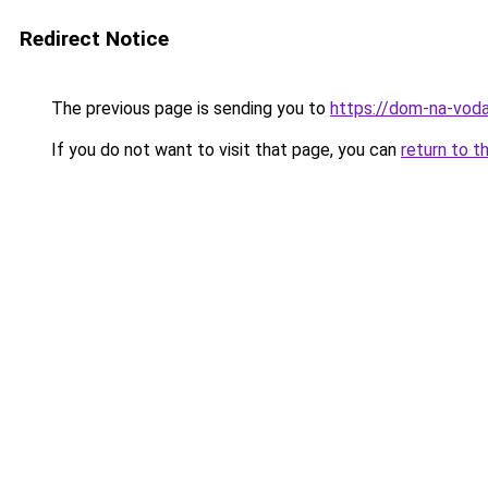
Redirect Notice
The previous page is sending you to
https://dom-na-vodah
If you do not want to visit that page, you can
return to t