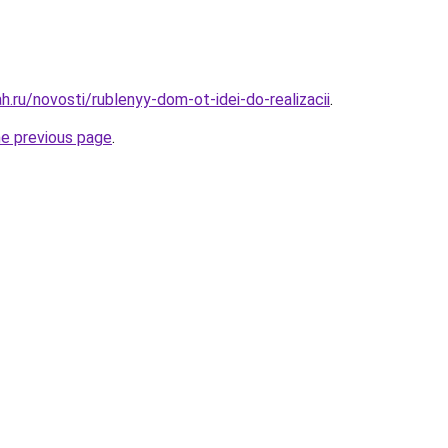
.ru/novosti/rublenyy-dom-ot-idei-do-realizacii
.
he previous page
.