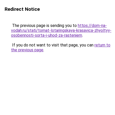
Redirect Notice
The previous page is sending you to
https://dom-na-
vodah.ru/stati/tomat-lotaringskaya-krasavica-zhyoltyy-
osobennosti-sorta-i-uhod-za-rasteniem
.
If you do not want to visit that page, you can
return to
the previous page
.