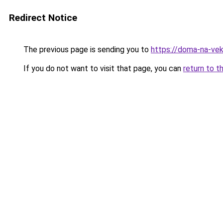
Redirect Notice
The previous page is sending you to
https://doma-na-vek
If you do not want to visit that page, you can
return to t