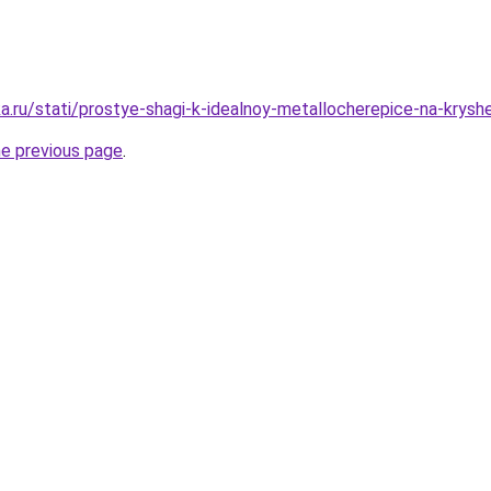
a.ru/stati/prostye-shagi-k-idealnoy-metallocherepice-na-krysh
he previous page
.