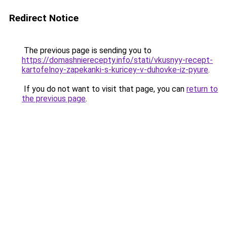
Redirect Notice
The previous page is sending you to
https://domashnierecepty.info/stati/vkusnyy-recept-
kartofelnoy-zapekanki-s-kuricey-v-duhovke-iz-pyure
.
If you do not want to visit that page, you can
return to
the previous page
.