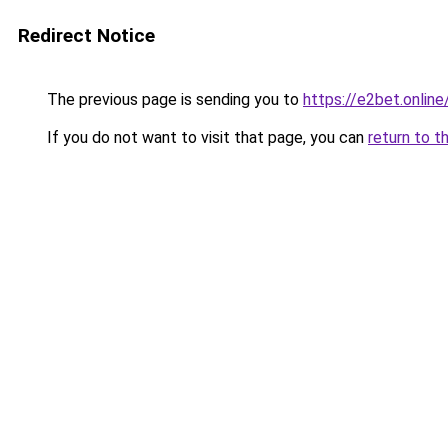
Redirect Notice
The previous page is sending you to
https://e2bet.online
If you do not want to visit that page, you can
return to t