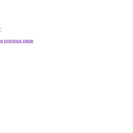
/
.
he previous page
.