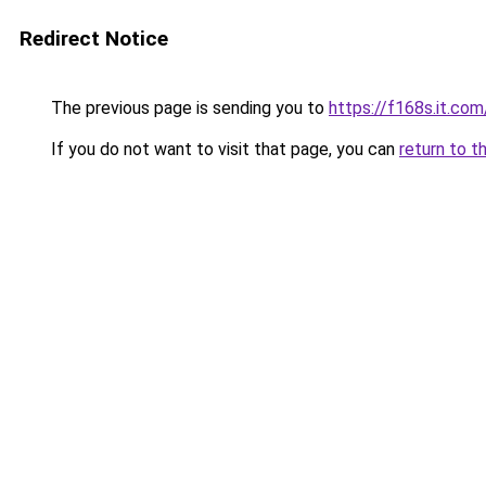
Redirect Notice
The previous page is sending you to
https://f168s.it.com
If you do not want to visit that page, you can
return to t