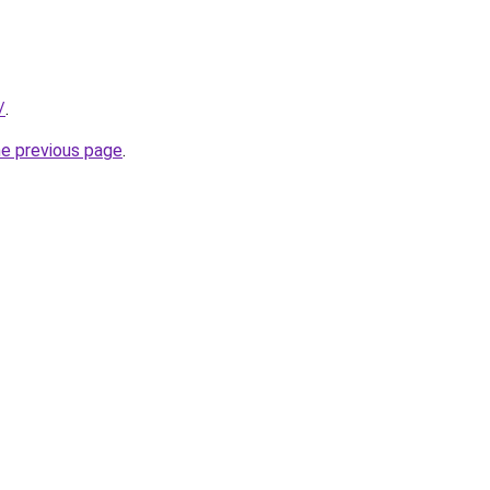
/
.
he previous page
.