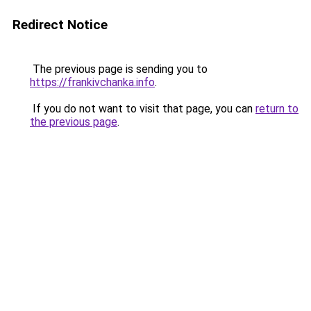
Redirect Notice
The previous page is sending you to
https://frankivchanka.info
.
If you do not want to visit that page, you can
return to
the previous page
.