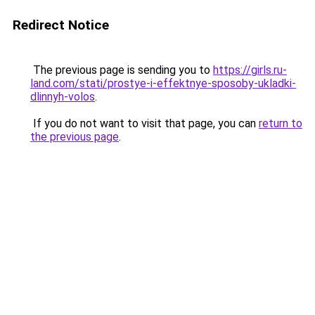
Redirect Notice
The previous page is sending you to
https://girls.ru-
land.com/stati/prostye-i-effektnye-sposoby-ukladki-
dlinnyh-volos
.
If you do not want to visit that page, you can
return to
the previous page
.