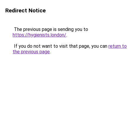
Redirect Notice
The previous page is sending you to
https://hygienists.london/
.
If you do not want to visit that page, you can
return to
the previous page
.