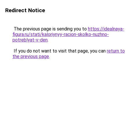
Redirect Notice
The previous page is sending you to
https://idealnaya-
figura.ru/stati/kaloriynyy-racion-skolko-nuzhno-
potreblyat-v-den
.
If you do not want to visit that page, you can
return to
the previous page
.