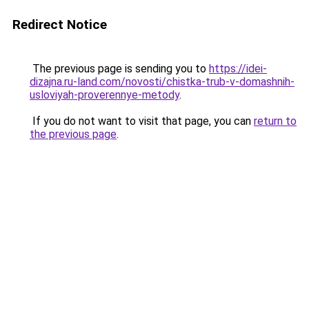
Redirect Notice
The previous page is sending you to
https://idei-
dizajna.ru-land.com/novosti/chistka-trub-v-domashnih-
usloviyah-proverennye-metody
.
If you do not want to visit that page, you can
return to
the previous page
.