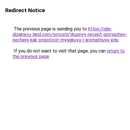
Redirect Notice
The previous page is sending you to
https://idei-
dizajna.ru-land.com/novosti/vkusnyy-recept-govyazhey-
pecheni-kak-prigotovit-myagkuyu-i-aromatnuyu-edu
.
If you do not want to visit that page, you can
return to
the previous page
.