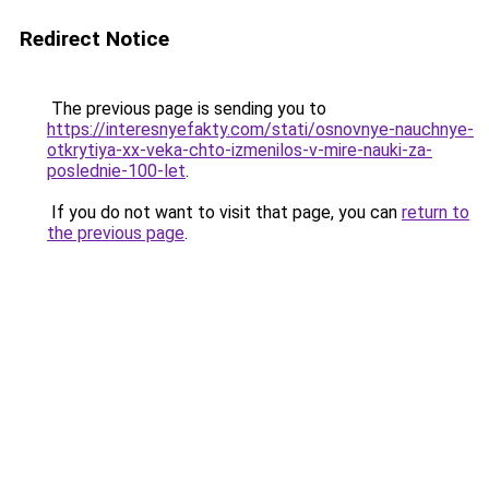
Redirect Notice
The previous page is sending you to
https://interesnyefakty.com/stati/osnovnye-nauchnye-
otkrytiya-xx-veka-chto-izmenilos-v-mire-nauki-za-
poslednie-100-let
.
If you do not want to visit that page, you can
return to
the previous page
.