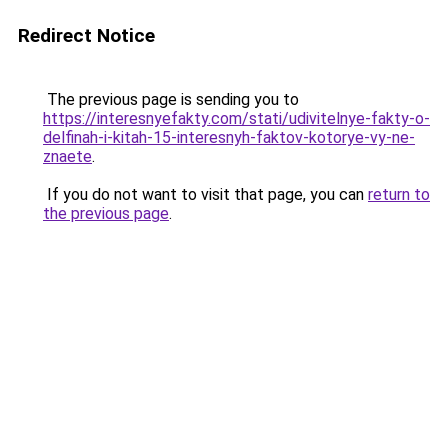
Redirect Notice
The previous page is sending you to
https://interesnyefakty.com/stati/udivitelnye-fakty-o-
delfinah-i-kitah-15-interesnyh-faktov-kotorye-vy-ne-
znaete
.
If you do not want to visit that page, you can
return to
the previous page
.