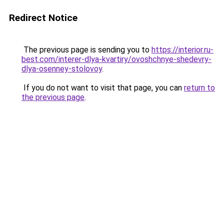
Redirect Notice
The previous page is sending you to
https://interior.ru-
best.com/interer-dlya-kvartiry/ovoshchnye-shedevry-
dlya-osenney-stolovoy
.
If you do not want to visit that page, you can
return to
the previous page
.