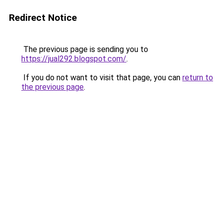
Redirect Notice
The previous page is sending you to
https://jual292.blogspot.com/
.
If you do not want to visit that page, you can
return to
the previous page
.