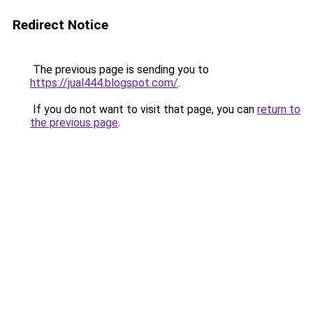
Redirect Notice
The previous page is sending you to
https://jual444.blogspot.com/
.
If you do not want to visit that page, you can
return to
the previous page
.