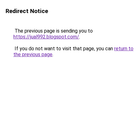
Redirect Notice
The previous page is sending you to
https://jual992.blogspot.com/
.
If you do not want to visit that page, you can
return to
the previous page
.