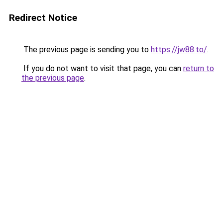
Redirect Notice
The previous page is sending you to
https://jw88.to/
.
If you do not want to visit that page, you can
return to
the previous page
.