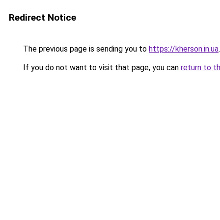
Redirect Notice
The previous page is sending you to
https://kherson.in.ua
.
If you do not want to visit that page, you can
return to t