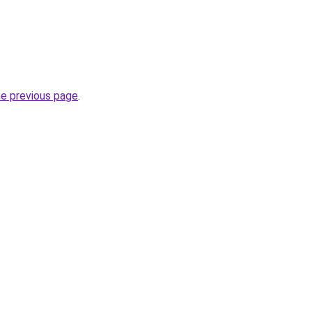
he previous page
.