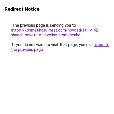
Redirect Notice
The previous page is sending you to
https://kosmetika.ru-best.com/novosti/stil-v-42-
shagah-soveta-ot-eveliny-hromchenko
.
If you do not want to visit that page, you can
return to
the previous page
.