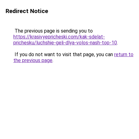
Redirect Notice
The previous page is sending you to
https://krasivyepricheski.com/kak-sdelat-
prichesku/luchshie-geli-dlya-volos-nash-top-10
.
If you do not want to visit that page, you can
return to
the previous page
.