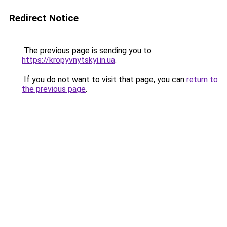
Redirect Notice
The previous page is sending you to
https://kropyvnytskyi.in.ua
.
If you do not want to visit that page, you can
return to
the previous page
.