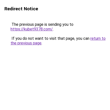
Redirect Notice
The previous page is sending you to
https://kubet9378.com/
.
If you do not want to visit that page, you can
return to
the previous page
.