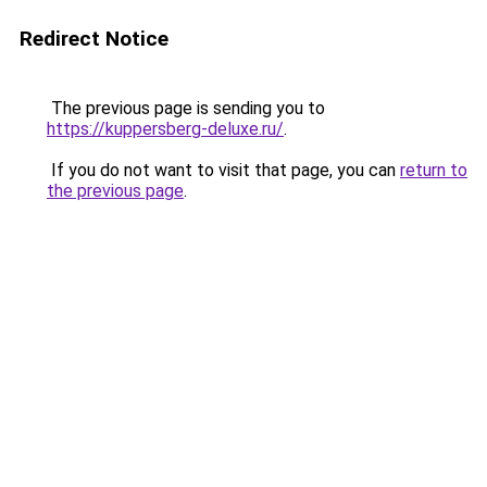
Redirect Notice
The previous page is sending you to
https://kuppersberg-deluxe.ru/
.
If you do not want to visit that page, you can
return to
the previous page
.