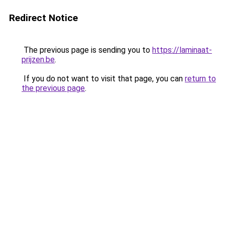
Redirect Notice
The previous page is sending you to
https://laminaat-
prijzen.be
.
If you do not want to visit that page, you can
return to
the previous page
.