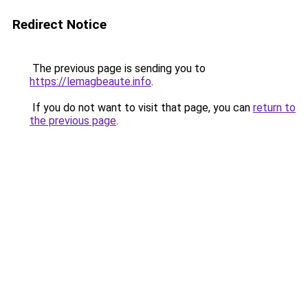
Redirect Notice
The previous page is sending you to
https://lemagbeaute.info
.
If you do not want to visit that page, you can
return to
the previous page
.