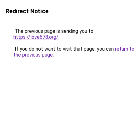
Redirect Notice
The previous page is sending you to
https://love678.org/
.
If you do not want to visit that page, you can
return to
the previous page
.