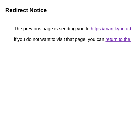
Redirect Notice
The previous page is sending you to
https://manikyur.ru
If you do not want to visit that page, you can
return to th