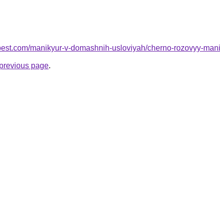
-best.com/manikyur-v-domashnih-usloviyah/cherno-rozovyy-mani
e previous page
.