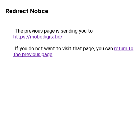
Redirect Notice
The previous page is sending you to
https://mobodigital.id/
.
If you do not want to visit that page, you can
return to
the previous page
.