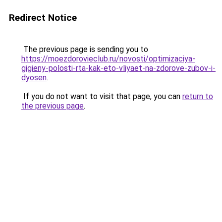
Redirect Notice
The previous page is sending you to
https://moezdorovieclub.ru/novosti/optimizaciya-
gigieny-polosti-rta-kak-eto-vliyaet-na-zdorove-zubov-i-
dyosen
.
If you do not want to visit that page, you can
return to
the previous page
.